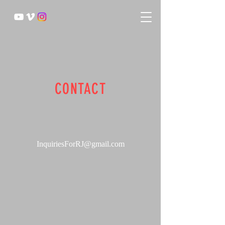
CONTACT
InquiriesForRJ@gmail.com