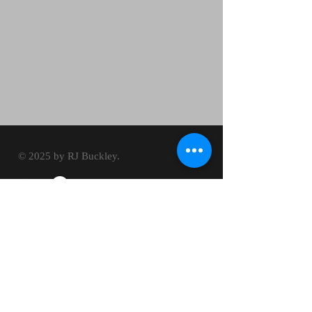
© 2025 by RJ Buckley.